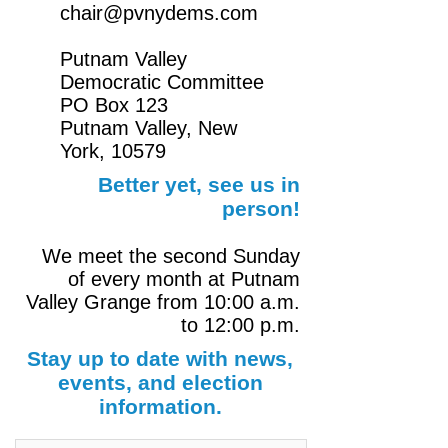
chair@pvnydems.com
Putnam Valley
Democratic Committee
PO Box 123
Putnam Valley, New
York,
10579
Better yet, see us in
person!
We meet the second Sunday
of every month at Putnam
Valley Grange from 10:00 a.m.
to 12:00 p.m.
Stay up to date with news,
events, and election
information.