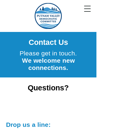
Contact Us
Please get in touch.
We welcome new
connections.
Questions?
Drop us a line: