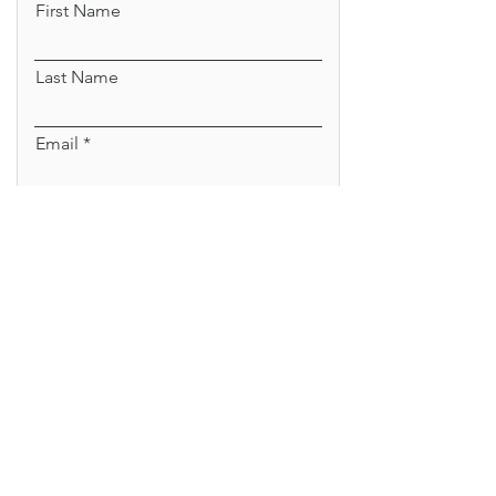
First Name
Last Name
Email
Sign Me Up