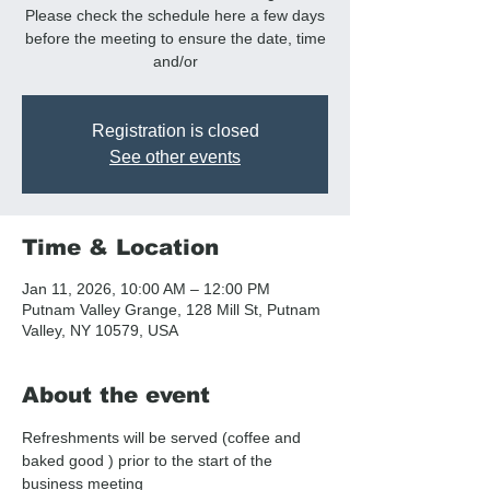
Please check the schedule here a few days
before the meeting to ensure the date, time
and/or
Registration is closed
See other events
Time & Location
Jan 11, 2026, 10:00 AM – 12:00 PM
Putnam Valley Grange, 128 Mill St, Putnam
Valley, NY 10579, USA
About the event
Refreshments will be served (coffee and  
baked good ) prior to the start of the 
business meeting