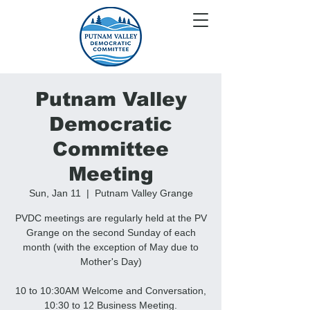
Putnam Valley
Democratic
Committee
Meeting
Sun, Jan 11
  |  
Putnam Valley Grange
PVDC meetings are regularly held at the PV
Grange on the second Sunday of each
month (with the exception of May due to
Mother's Day)
10 to 10:30AM Welcome and Conversation,
10:30 to 12 Business Meeting.