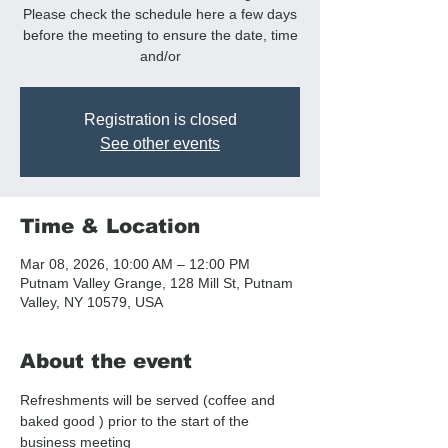
Please check the schedule here a few days
before the meeting to ensure the date, time
and/or
Registration is closed
See other events
Time & Location
Mar 08, 2026, 10:00 AM – 12:00 PM
Putnam Valley Grange, 128 Mill St, Putnam
Valley, NY 10579, USA
About the event
Refreshments will be served (coffee and  
baked good ) prior to the start of the 
business meeting