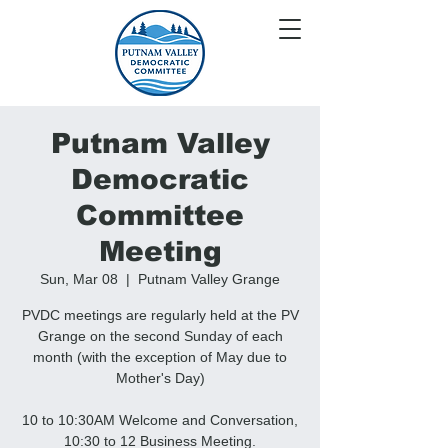
Putnam Valley
Democratic
Committee
Meeting
Sun, Mar 08
  |  
Putnam Valley Grange
PVDC meetings are regularly held at the PV
Grange on the second Sunday of each
month (with the exception of May due to
Mother's Day)
10 to 10:30AM Welcome and Conversation,
10:30 to 12 Business Meeting.