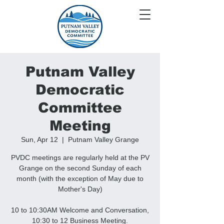
Putnam Valley
Democratic
Committee
Meeting
Sun, Apr 12
  |  
Putnam Valley Grange
PVDC meetings are regularly held at the PV
Grange on the second Sunday of each
month (with the exception of May due to
Mother's Day)
10 to 10:30AM Welcome and Conversation,
10:30 to 12 Business Meeting.