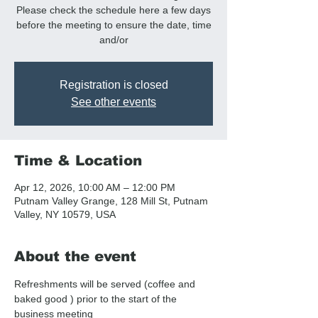
Please check the schedule here a few days
before the meeting to ensure the date, time
and/or
Registration is closed
See other events
Time & Location
Apr 12, 2026, 10:00 AM – 12:00 PM
Putnam Valley Grange, 128 Mill St, Putnam
Valley, NY 10579, USA
About the event
Refreshments will be served (coffee and  
baked good ) prior to the start of the 
business meeting