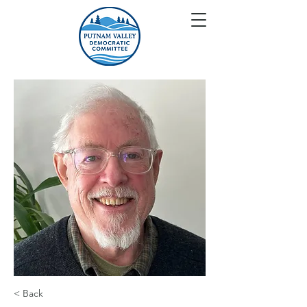
< Back