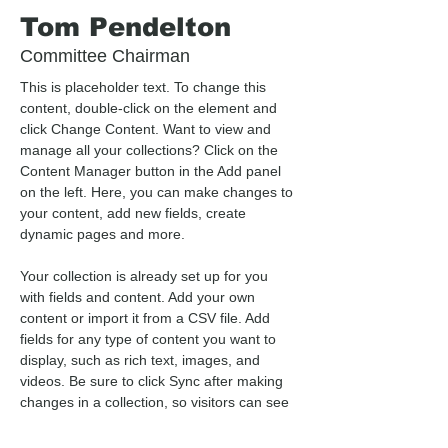
Tom Pendelton
Committee Chairman
This is placeholder text. To change this 
content, double-click on the element and 
click Change Content. Want to view and 
manage all your collections? Click on the 
Content Manager button in the Add panel 
on the left. Here, you can make changes to 
your content, add new fields, create 
dynamic pages and more.
Your collection is already set up for you 
with fields and content. Add your own 
content or import it from a CSV file. Add 
fields for any type of content you want to 
display, such as rich text, images, and 
videos. Be sure to click Sync after making 
changes in a collection, so visitors can see 
your newest content on your live site. 