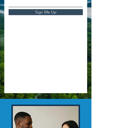
Sign Me Up