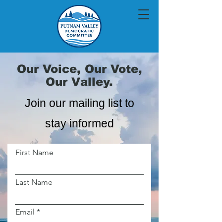
Our Voice, Our Vote,
Our Valley.
Join our mailing list to
stay informed
First Name
Last Name
Email