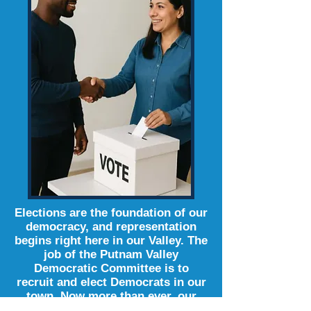
Elections are the foundation of our
democracy, and representation
begins right here in our Valley. The
job of the Putnam Valley
Democratic Committee is to
recruit and elect Democrats in our
town. Now more than ever, our
vote is our voice.